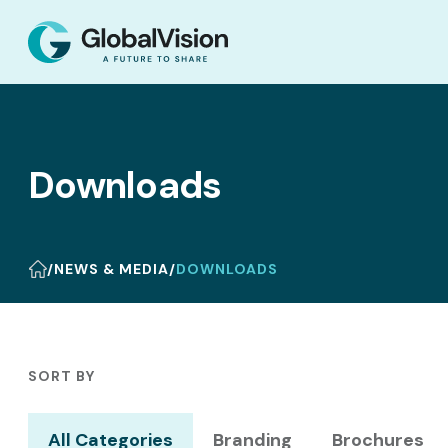
Downloads
/
NEWS & MEDIA
/
DOWNLOADS
SORT BY
All Categories
Branding
Brochures