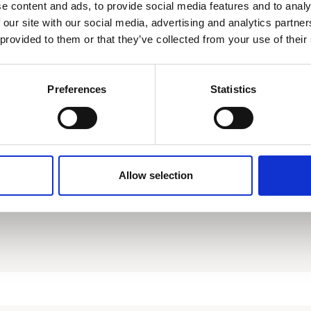
Download
e content and ads, to provide social media features and to analy
 our site with our social media, advertising and analytics partn
 provided to them or that they’ve collected from your use of their
Preferences
Statistics
Allow selection