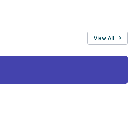
View All