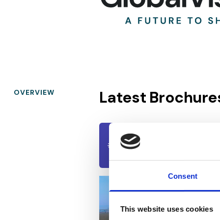
Latest Brochure
OVERVIEW
Constanța Business P
#01
BROCHURES
July 31, 2023
Consent
This website uses cookies