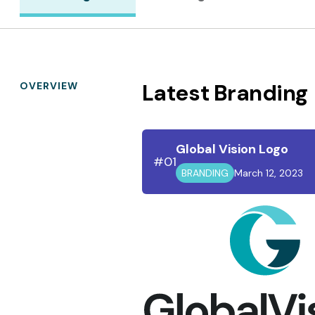
Latest Branding
OVERVIEW
Global Vision Logo
#01
BRANDING
March 12, 2023