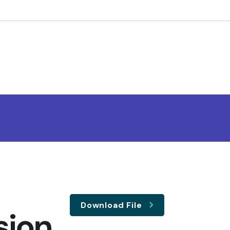
Download File