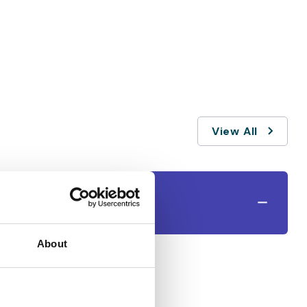
View All
About