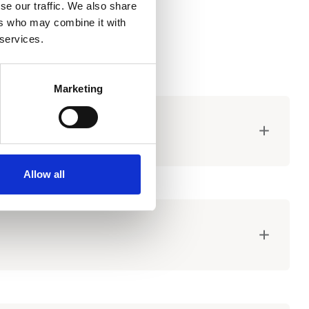
se our traffic. We also share
ers who may combine it with
 services.
Marketing
Allow all