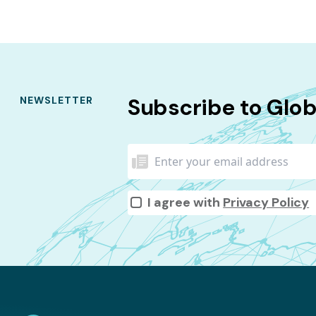
Subscribe to Glo
NEWSLETTER
I agree with
Privacy Policy