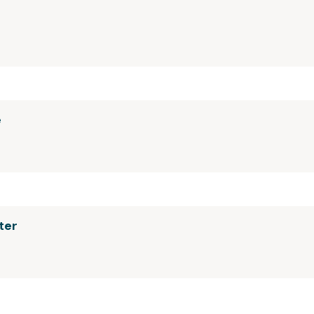
e
ter