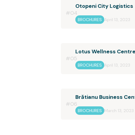
Otopeni City Logistics
#04
BROCHURES
April 13, 2023
Lotus Wellness Centr
#05
BROCHURES
April 13, 2023
Brătianu Business Cen
#06
BROCHURES
March 13, 2023