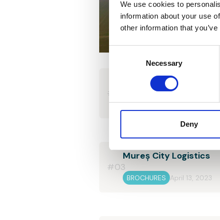
We use cookies to personalis
information about your use of
other information that you’ve
Consent
Selection
Necessary
Corner Office Building
#02
BROCHURES
April 13, 2023
Deny
Mureș City Logistics
#03
BROCHURES
April 13, 2023