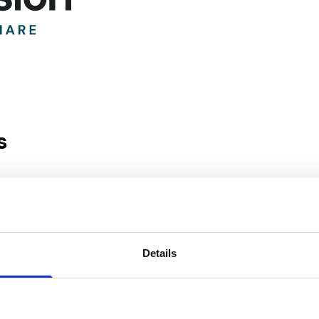
s
ark
Details