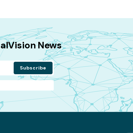
balVision News