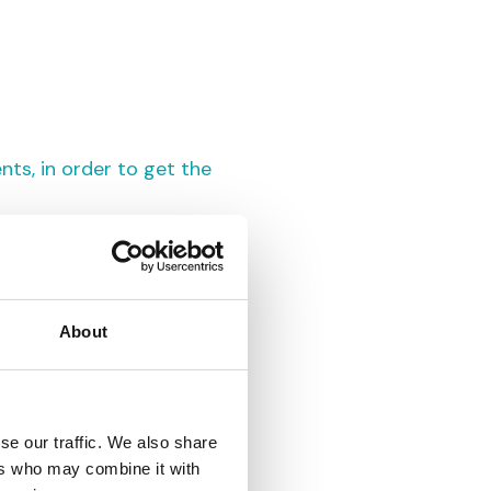
nts, in order to get the
About
se our traffic. We also share
ers who may combine it with