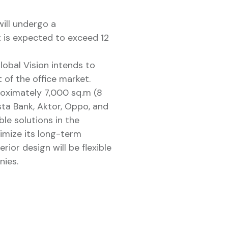
ill undergo a
t is expected to exceed 12
lobal Vision intends to
 of the office market.
proximately 7,000 sq.m (8
sta Bank, Aktor, Oppo, and
ble solutions in the
imize its long-term
rior design will be flexible
nies.