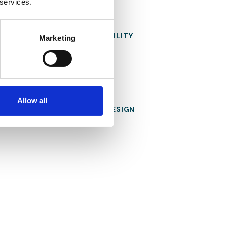
 services.
FOCUS ON
SUSTAINABILITY
Marketing
Allow all
THE
FLEXIBLE DESIGN