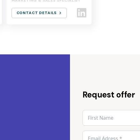
MARKETING & SALES SPECIALIST
CONTACT DETAILS
Request offer