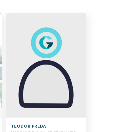
TEODOR PREDA