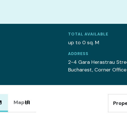
TOTAL AVAILABLE
up to 0 sq. M
ADDRESS
2-4 Gara Herastrau Stre
Bucharest, Corner Office
Map
Prope