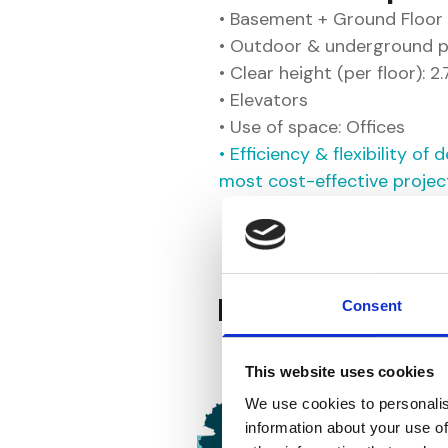
• Basement + Ground Floor 
• Outdoor & underground p
• Clear height (per floor): 2
• Elevators
• Use of space: Offices
• Efficiency & flexibility o
most cost-effective projec
Key Advantage
Consent
This website uses cookies
We use cookies to personalis
information about your use of