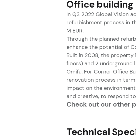
Office building
In Q3 2022 Global Vision a
refurbishment process in t
M EUR.
Through the planned refurbi
enhance the potential of Cor
Built in 2008, the property 
floors) and 2 underground 
Omifa. For Corner Office Bu
renovation process in terms
impact on the environment, b
and creative, to respond t
Check out our other 
Technical Speci