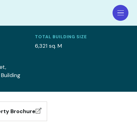
TOTAL BUILDING SIZE
6,321 sq. M
et,
 Building
rty Brochure