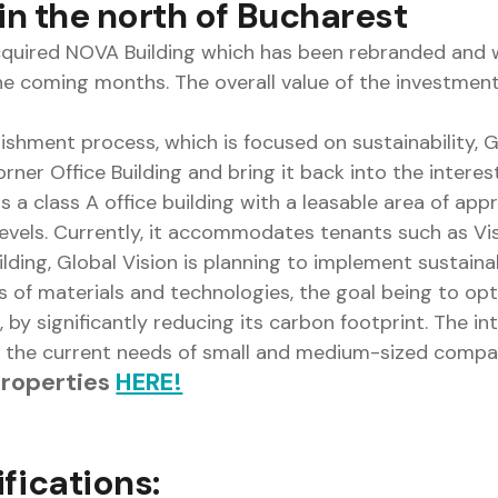
 in the north of Bucharest
cquired NOVA Building which has been rebranded and w
he coming months. The overall value of the investmen
shment process, which is focused on sustainability, G
ner Office Building and bring it back into the interest
is a class A office building with a leasable area of ap
levels. Currently, it accommodates tenants such as Vi
ilding, Global Vision is planning to implement sustaina
 of materials and technologies, the goal being to opt
y significantly reducing its carbon footprint. The inte
o the current needs of small and medium-sized compa
properties
HERE!
fications: