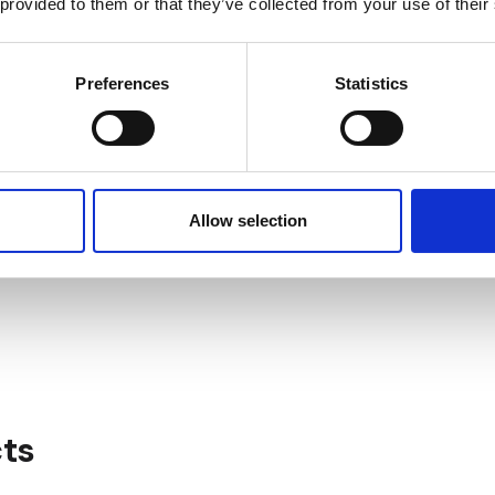
 provided to them or that they’ve collected from your use of their
ASSET & PROPERTY
24/7 SECURITY
MANAGEMENT SERVICES
Preferences
Statistics
Allow selection
IN THE HEART OF 
PARKING
BUSINESS CENTER
ts