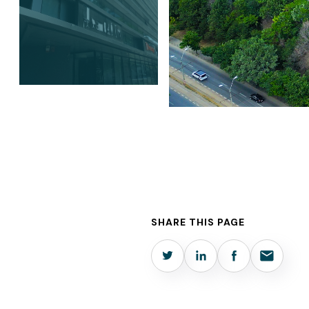
SHARE THIS PAGE