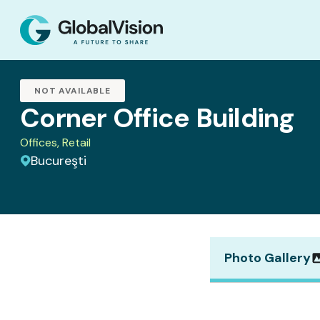
NOT AVAILABLE
Corner Office Building
Offices, Retail
Bucureşti
Photo Gallery