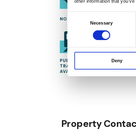
other information that you’ve
Consent
NORTH OF BUCHAREST
Selection
Necessary
PUBLIC
Deny
TRANSPORTATION
AVAILABLE
Property Contac