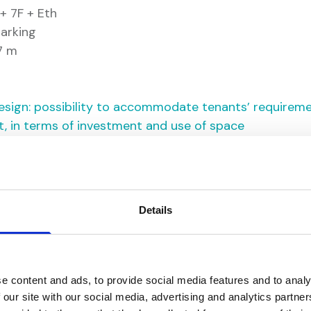
+ 7F + Eth
arking
.7 m
f design: possibility to accommodate tenants’ requireme
t, in terms of investment and use of space
s
Details
e content and ads, to provide social media features and to analy
 our site with our social media, advertising and analytics partn