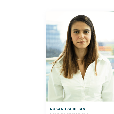
RUSANDRA BEJAN