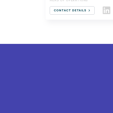
HEAD OF OPERATIONS
CONTACT DETAILS