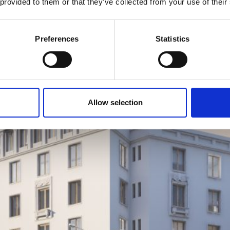
 provided to them or that they’ve collected from your use of their
Preferences
Statistics
Allow selection