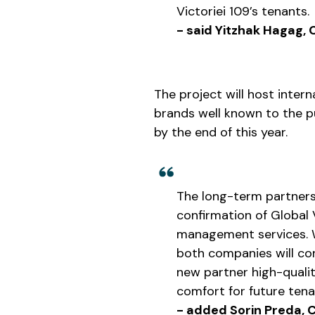
Victoriei 109’s tenants.
- said Yitzhak Hagag,
The project will host inter
brands well known to the p
by the end of this year.
The long-term partner
confirmation of Global V
management services. W
both companies will con
new partner high-qualit
comfort for future tena
- added Sorin Preda, C