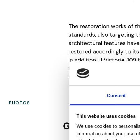
The restoration works of t
standards, also targeting 
architectural features have
restored accordingly to its 
In addition, H Victoriei 109 
floor, ventilation system wi
open space.
Consent
PHOTOS
This website uses cookies
Gallery
We use cookies to personalis
information about your use of