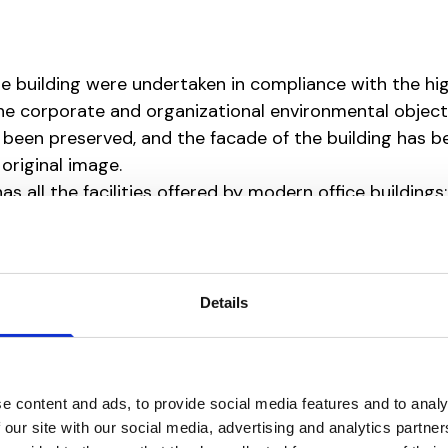
he building were undertaken in compliance with the hi
the corporate and organizational environmental object
 been preserved, and the facade of the building has b
original image.
has all the facilities offered by modern office buildings:
th fresh air intake, low energy consumption, natural li
Details
e content and ads, to provide social media features and to analy
 our site with our social media, advertising and analytics partn