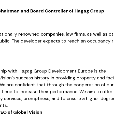
 Chairman and Board Controller of Hagag Group
nationally renowned companies, law firms, as well as ot
ublic. The developer expects to reach an occupancy 
ship with Hagag Group Development Europe is the
ision’s success history in providing property and faci
e are confident that through the cooperation of ou
tinue to increase their performance. We aim to offer
y services, promptness, and to ensure a higher degre
nts.
EO of Global Vision