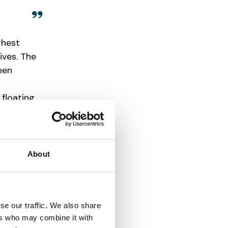
ghest
ives. The
een
 floating
ght, and
About
se our traffic. We also share
ers who may combine it with