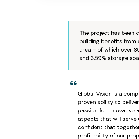
The project has been co
building benefits from 
area – of which over 8
and 3.59% storage spac
Global Vision is a comp
proven ability to deli
passion for innovative 
aspects that will serve
confident that together
profitability of our pro