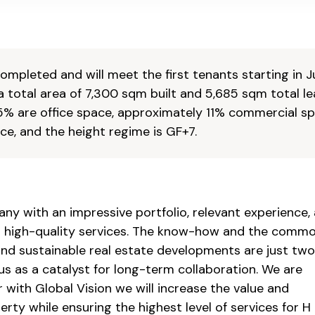
mpleted and will meet the first tenants starting in J
a total area of 7,300 sqm built and 5,685 sqm total l
5% are office space, approximately 11% commercial s
e, and the height regime is GF+7.
any with an impressive portfolio, relevant experience,
ver high-quality services. The know-how and the comm
and sustainable real estate developments are just two
 us as a catalyst for long-term collaboration. We are
 with Global Vision we will increase the value and
perty while ensuring the highest level of services for H