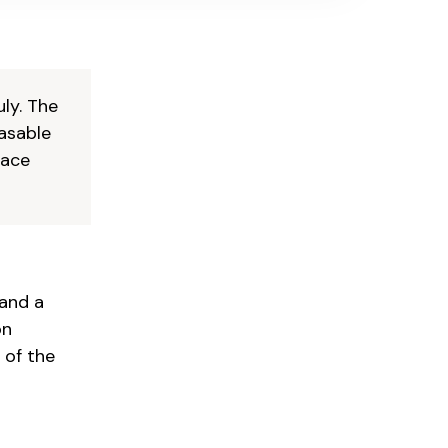
uly. The
easable
pace
 and a
on
 of the