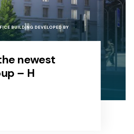
ICE BUILDING DEVELOPED BY
 the newest
oup – H