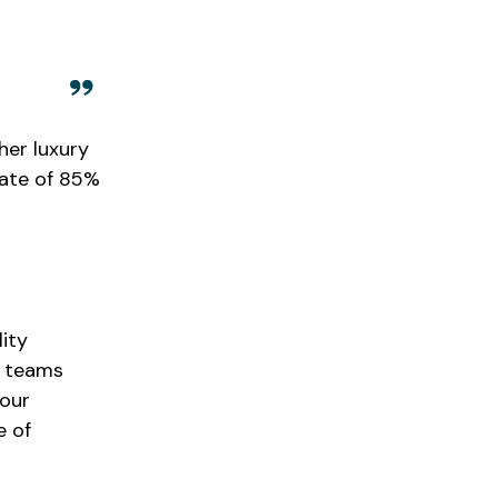
her luxury
rate of 85%
lity
r teams
 our
e of