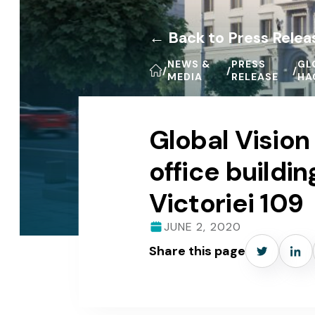
← Back to Press Relea
NEWS &
PRESS
GL
/
/
/
MEDIA
RELEASE
HA
Global Visio
office build
Victoriei 109
JUNE 2, 2020
Share this page