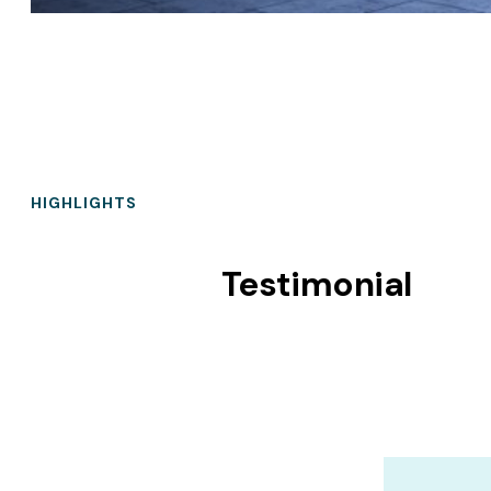
HIGHLIGHTS
Testimonial