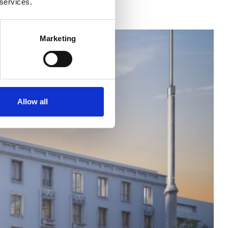
 services.
Marketing
Allow all