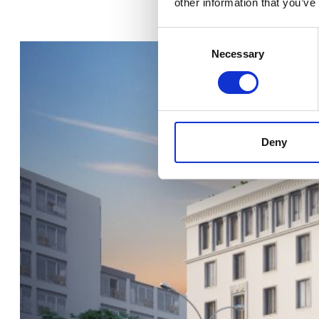
other information that you’ve
Consent
Selection
Necessary
Deny