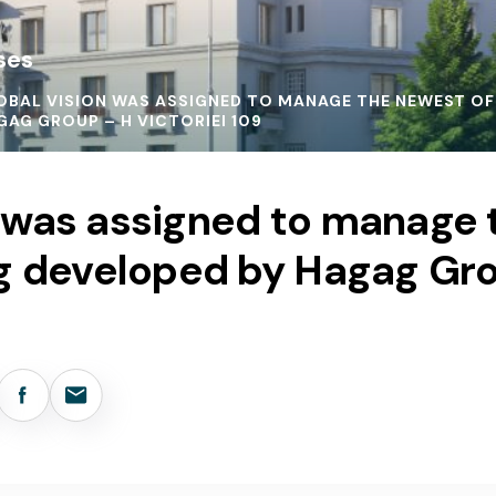
ses
OBAL VISION WAS ASSIGNED TO MANAGE THE NEWEST OFF
GAG GROUP – H VICTORIEI 109
n was assigned to manage
ing developed by Hagag Gr