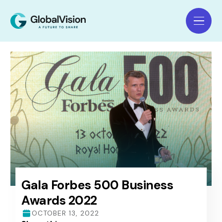
Gala Forbes 500 Business
Awards 2022
OCTOBER 13, 2022