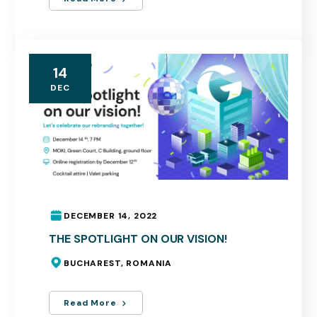
14
DEC
DECEMBER 14, 2022
THE SPOTLIGHT ON OUR VISION!
BUCHAREST, ROMANIA
Read More