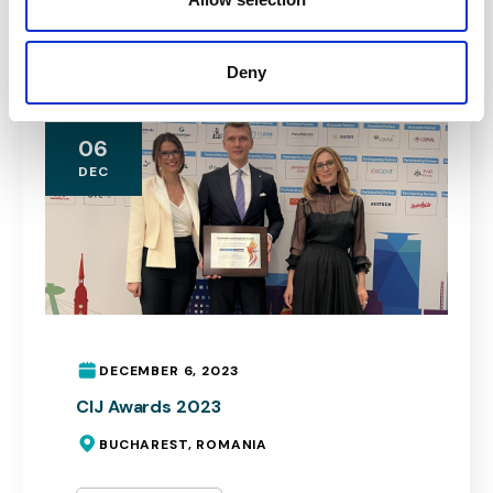
Read More
Deny
06
DEC
DECEMBER 6, 2023
CIJ Awards 2023
BUCHAREST, ROMANIA