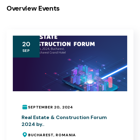
Overview Events
20
SEP
SEPTEMBER 20, 2024
Real Estate & Construction Forum
2024 by..
BUCHAREST, ROMANIA