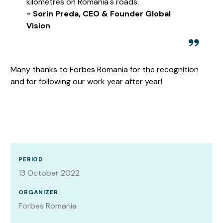
kilometres on Romania's roads.
- Sorin Preda, CEO & Founder Global
Vision
Many thanks to Forbes Romania for the recognition
and for following our work year after year!
PERIOD
13 October 2022
ORGANIZER
Forbes Romania