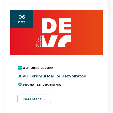
06
OCT
OCTOBER 6, 2022
DEVO Forumul Marilor Dezvoltatori
BUCHAREST, ROMANIA
Read More