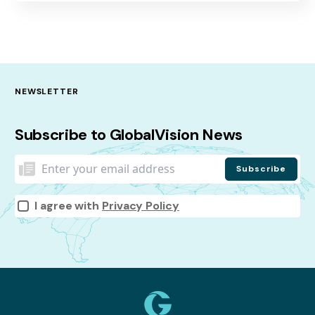
NEWSLETTER
Subscribe to GlobalVision News
I agree with
Privacy Policy