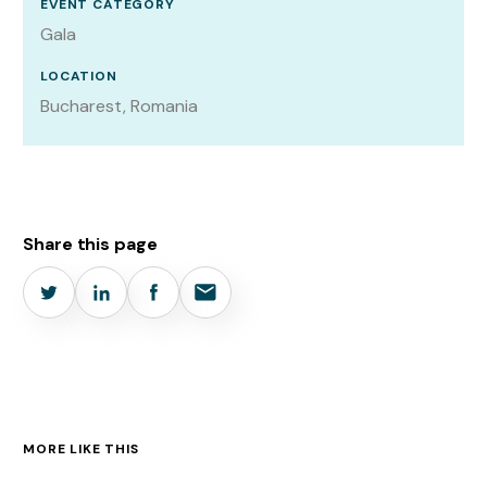
EVENT CATEGORY
Gala
LOCATION
Bucharest, Romania
Share this page
MORE LIKE THIS