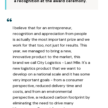
a recognition at the award ceremony.
I believe that for an entrepreneur,
recognition and appreciation from people
is actually the most important prize and we
work for that too, not just for results. This
year, we managed to bring a new,
innovative product to the market, this
brand we call City Logistics - Last Mile. It's a
new logistics product that we want to
develop on a national scale and it has some
very important goals - from a consumer
perspective, reduced delivery time and
costs, and from an environmental
perspective, a reduced carbon footprint by
eliminating the need to drive many