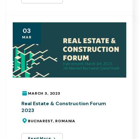
03
MAR
MARCH 3, 2023
Real Estate & Construction Forum
2023
BUCHAREST, ROMANIA
Read More