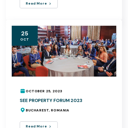
Read More
25
OCT
OCTOBER 25, 2023
SEE PROPERTY FORUM 2023
BUCHAREST, ROMANIA
Read More