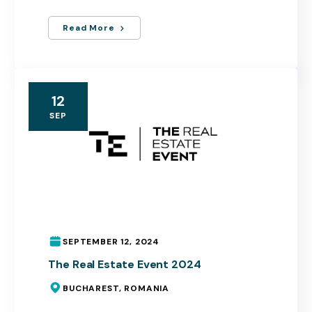
Read More
12
SEP
SEPTEMBER 12, 2024
The Real Estate Event 2024
BUCHAREST, ROMANIA