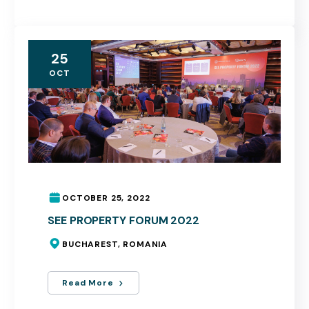
25
OCT
OCTOBER 25, 2022
SEE PROPERTY FORUM 2022
BUCHAREST, ROMANIA
Read More