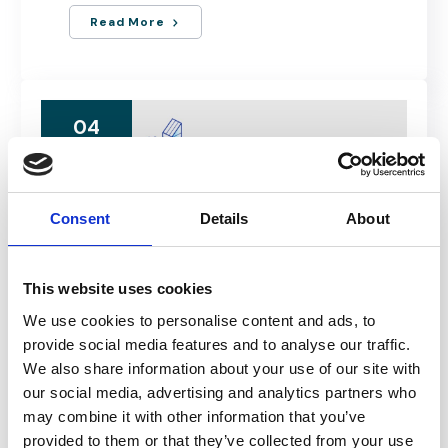
Read More
04
MAR
Consent
Details
About
This website uses cookies
We use cookies to personalise content and ads, to
MARCH 4, 2024
provide social media features and to analyse our traffic.
Real Estate & Construction Forum
We also share information about your use of our site with
2024 by..
our social media, advertising and analytics partners who
may combine it with other information that you’ve
BUCHAREST, ROMANIA
provided to them or that they’ve collected from your use