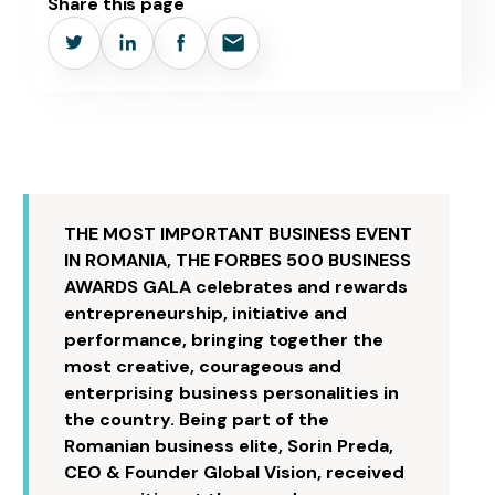
Share this page
THE MOST IMPORTANT BUSINESS EVENT
IN ROMANIA, THE FORBES 500 BUSINESS
AWARDS GALA celebrates and rewards
entrepreneurship, initiative and
performance, bringing together the
most creative, courageous and
enterprising business personalities in
the country. Being part of the
Romanian business elite, Sorin Preda,
CEO & Founder Global Vision, received