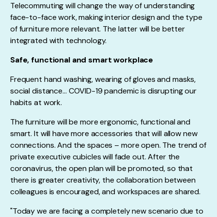
Telecommuting will change the way of understanding
face-to-face work, making interior design and the type
of furniture more relevant. The latter will be better
integrated with technology.
Safe, functional and smart workplace
Frequent hand washing, wearing of gloves and masks,
social distance… COVID-19 pandemic is disrupting our
habits at work.
The furniture will be more ergonomic, functional and
smart. It will have more accessories that will allow new
connections. And the spaces – more open. The trend of
private executive cubicles will fade out. After the
coronavirus, the open plan will be promoted, so that
there is greater creativity, the collaboration between
colleagues is encouraged, and workspaces are shared.
"Today we are facing a completely new scenario due to