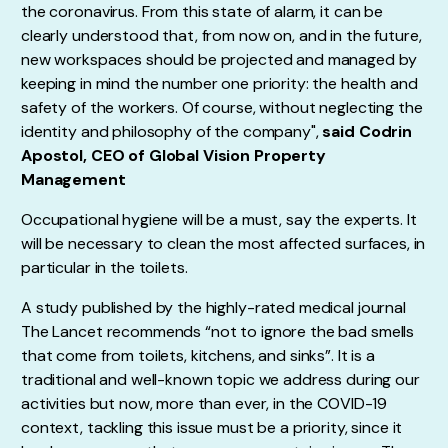
the coronavirus. From this state of alarm, it can be
clearly understood that, from now on, and in the future,
new workspaces should be projected and managed by
keeping in mind the number one priority: the health and
safety of the workers. Of course, without neglecting the
identity and philosophy of the company",
said Codrin
Apostol, CEO of Global Vision Property
Management
Occupational hygiene will be a must, say the experts. It
will be necessary to clean the most affected surfaces, in
particular in the toilets.
A study published by the highly-rated medical journal
The Lancet recommends “not to ignore the bad smells
that come from toilets, kitchens, and sinks”. It is a
traditional and well-known topic we address during our
activities but now, more than ever, in the COVID-19
context, tackling this issue must be a priority, since it