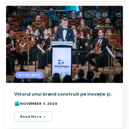
IN THE PRESS
Viitorul unui brand construit pe inovație și..
NOVEMBER 7, 2024
Read More