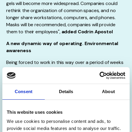
gels will become more widespread. Companies could
rethink the organization of common spaces, and no
longer share workstations, computers, and phones.
Masks will be recommended, companies will provide
them to their employees",
added Codrin Apostol
A new dynamic way of operating. Environmental
awareness
Being forced to work in this way over a period of weeks
or months is determining the organizations to focus
their efforts on getting their systems and technology
aligned with their business needs. It also means that
employees, customers, and consumers will gradually get
Consent
Details
About
used to this new dynamic way of operating. While some
may not be convinced, many will probably like it, and
managers will recognize the benefits of moving in this
This website uses cookies
direction. Another point of the fact that the
We use cookies to personalise content and ads, to
coronavirus will change the way we work is related to
provide social media features and to analyse our traffic.