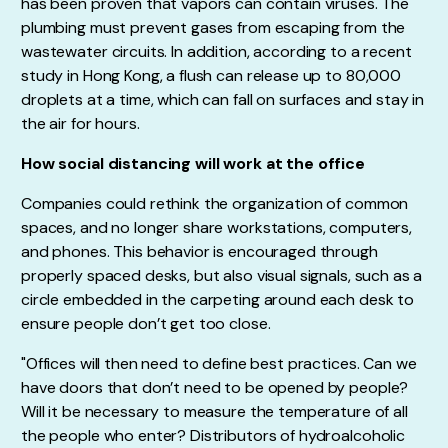
has been proven that vapors can contain viruses. The
plumbing must prevent gases from escaping from the
wastewater circuits. In addition, according to a recent
study in Hong Kong, a flush can release up to 80,000
droplets at a time, which can fall on surfaces and stay in
the air for hours.
How social distancing will work at the office
Companies could rethink the organization of common
spaces, and no longer share workstations, computers,
and phones. This behavior is encouraged through
properly spaced desks, but also visual signals, such as a
circle embedded in the carpeting around each desk to
ensure people don’t get too close.
"Offices will then need to define best practices. Can we
have doors that don’t need to be opened by people?
Will it be necessary to measure the temperature of all
the people who enter? Distributors of hydroalcoholic