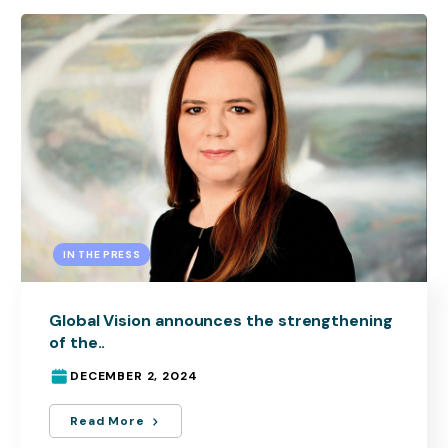
IN THE PRESS
Global Vision announces the strengthening
of the..
DECEMBER 2, 2024
Read More