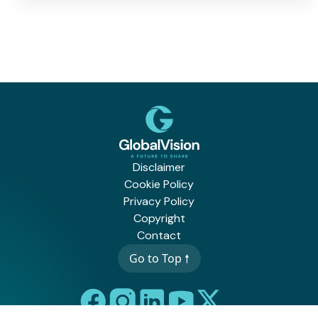
Disclaimer
Cookie Policy
Privacy Policy
Copyright
Contact
Go to Top 🠕