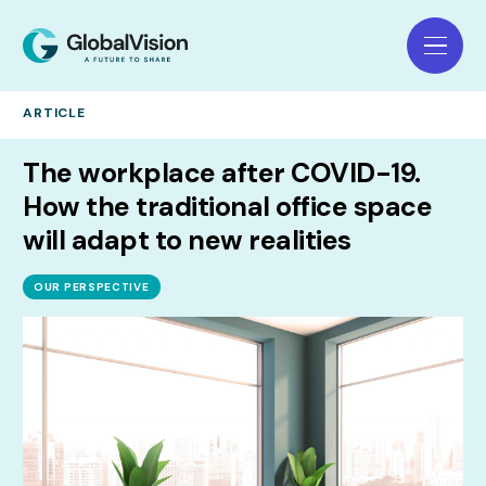
ARTICLE
The workplace after COVID-19.
How the traditional office space
will adapt to new realities
OUR PERSPECTIVE