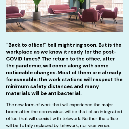
“Back to office!” bell might ring soon. But is the
workplace as we know it ready for the post-
COVID times? The return to the office, after
the pandemic, will come along with some
noticeable changes. Most of them are already
foreseeable: the work stations will respect the
minimum safety distances and many
materials will be antibacterial.
The new form of work that will experience the major
boom after the coronavirus will be that of an integrated
office that will coexist with telework. Neither the office
will be totally replaced by telework, nor vice versa.