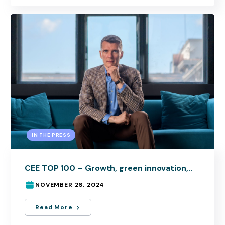
IN THE PRESS
CEE TOP 100 – Growth, green innovation,..
NOVEMBER 26, 2024
Read More