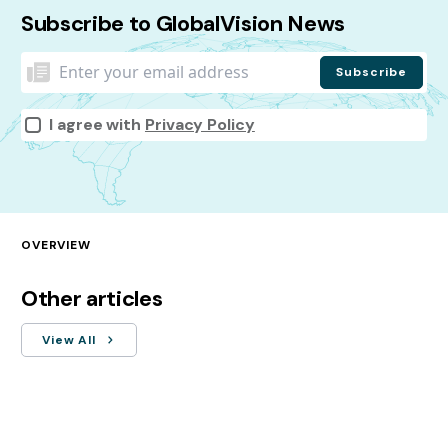
Subscribe to GlobalVision News
I agree with
Privacy Policy
OVERVIEW
Other articles
View All