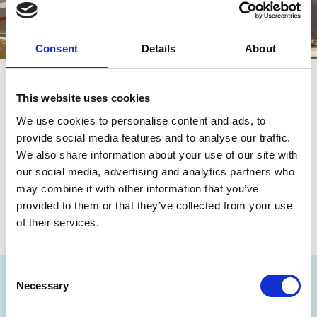
Consent
Details
About
This website uses cookies
We use cookies to personalise content and ads, to
Share this page
provide social media features and to analyse our traffic.
We also share information about your use of our site with
our social media, advertising and analytics partners who
may combine it with other information that you’ve
provided to them or that they’ve collected from your use
of their services.
Consent
NEWSLETTER
Necessary
Selection