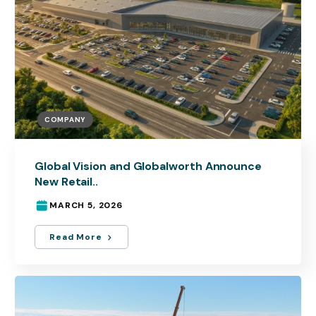
COMPANY
Global Vision and Globalworth Announce
New Retail..
MARCH 5, 2026
Read More