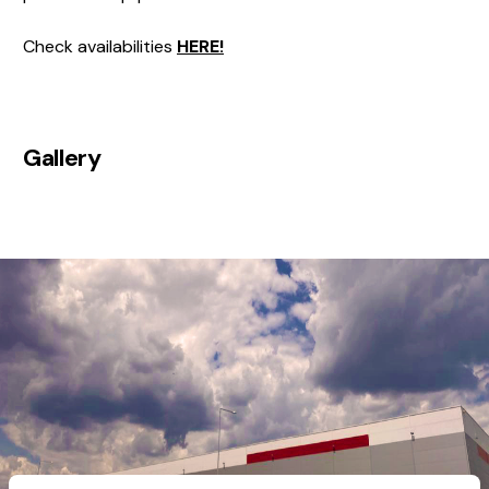
Check availabilities
HERE!
Gallery