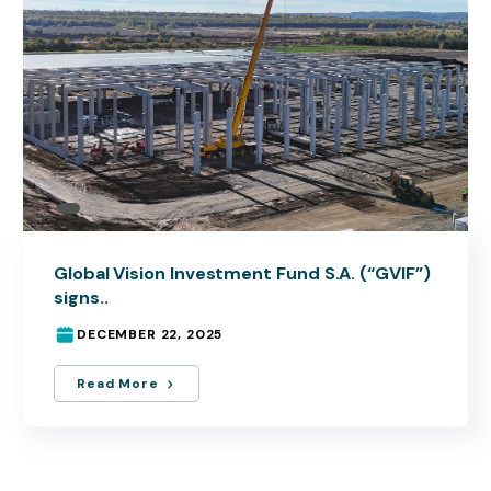
Global Vision Investment Fund S.A. (“GVIF”)
signs..
DECEMBER 22, 2025
Read More