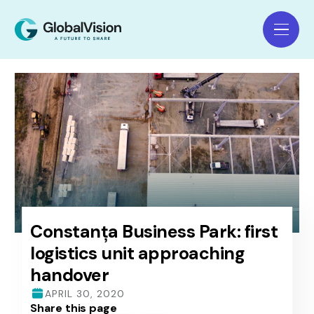
Constanța Business Park: first
logistics unit approaching
handover
APRIL 30, 2020
Share this page