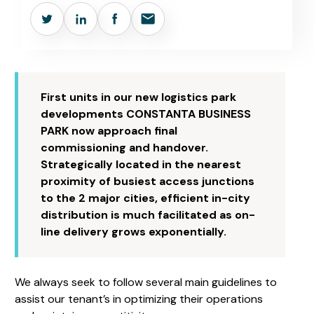
First units in our new logistics park
developments CONSTANTA BUSINESS
PARK now approach final
commissioning and handover.
Strategically located in the nearest
proximity of busiest access junctions
to the 2 major cities, efficient in-city
distribution is much facilitated as on-
line delivery grows exponentially.
We always seek to follow several main guidelines to
assist our tenant’s in optimizing their operations