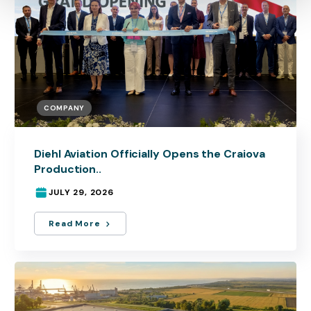
COMPANY
Diehl Aviation Officially Opens the Craiova
Production..
JULY 29, 2026
Read More