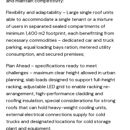
and maintain competitivity:
Flexibility and adaptability – Large single roof units
able to accommodate a single tenant or a mixture
of users in separated sealed compartments of
minimum 1,400 m2 footprint, each benefitting from
necessary commodities – dedicated car and truck
parking, equal loading bays ration, metered utility
consumption, and secured premises;
Plan Ahead – specifications ready to meet
challenges – maximum clear height allowed in urban
planning, slab loads designed to support full-height
racking, adjustable LED grid to enable racking re-
arrangement, high-performance cladding and
roofing insulation, special considerations for strong
roofs that can hold heavy-weight cooling units,
external electrical connections supply for cold
trucks and designated locations for cold storage
plant and equipment.