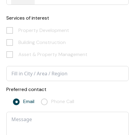
Services of interest
Property Development
Building Construction
Asset & Property Management
Preferred contact
Email
Phone Call