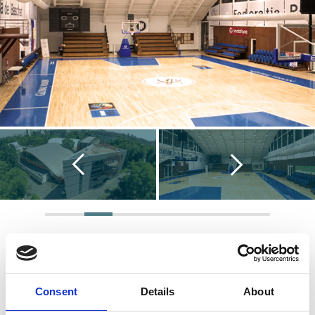
Consent
Details
About
Key Info