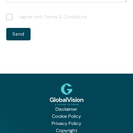
I agree with Terms & Conditions
Disclaimer
Cookie Policy
Privacy Policy
Copyright