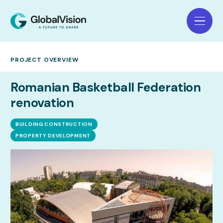
PROJECT OVERVIEW
Romanian Basketball Federation
renovation
BUILDING CONSTRUCTION
PROPERTY DEVELOPMENT