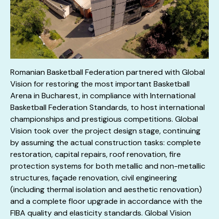
Romanian Basketball Federation partnered with Global
Vision for restoring the most important Basketball
Arena in Bucharest, in compliance with International
Basketball Federation Standards, to host international
championships and prestigious competitions. Global
Vision took over the project design stage, continuing
by assuming the actual construction tasks: complete
restoration, capital repairs, roof renovation, fire
protection systems for both metallic and non-metallic
structures, façade renovation, civil engineering
(including thermal isolation and aesthetic renovation)
and a complete floor upgrade in accordance with the
FIBA quality and elasticity standards. Global Vision