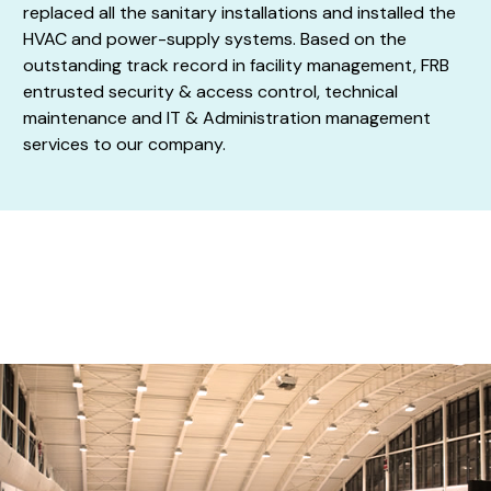
replaced all the sanitary installations and installed the
HVAC and power-supply systems. Based on the
outstanding track record in facility management, FRB
entrusted security & access control, technical
maintenance and IT & Administration management
services to our company.