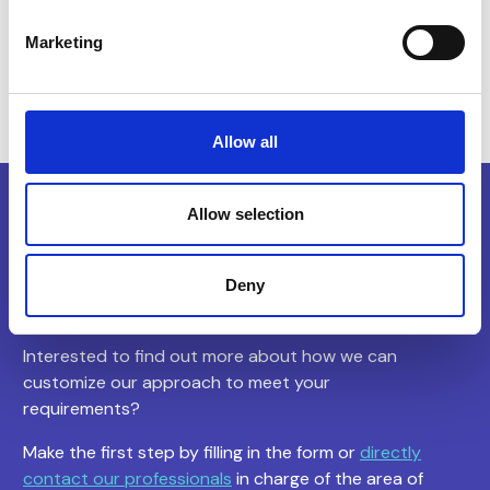
Construction, Asset & Property Management
Marketing
Allow all
Allow selection
Let’s begin
our
collaboration
Deny
Interested to find out more about how we can
customize our approach to meet your
requirements?
Make the first step by filling in the form or
directly
contact our professionals
in charge of the area of