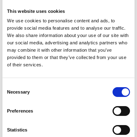
This website uses cookies
LOCATION
We use cookies to personalise content and ads, to
provide social media features and to analyse our traffic.
Bucharest
We also share information about your use of our site with
DELIVERY
our social media, advertising and analytics partners who
2012
may combine it with other information that you’ve
provided to them or that they’ve collected from your use
STATUS
of their services.
Completed
CLIENT
Consent
Romanian Basketball Federation
Necessary
Selection
TYPE
Offices
Preferences
SERVICE RENDERED
Project Development & Coordination, Design,
Statistics