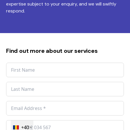
expertise subject to your enquiry, and we will swiftly
respond.
Find out more about our services
+40