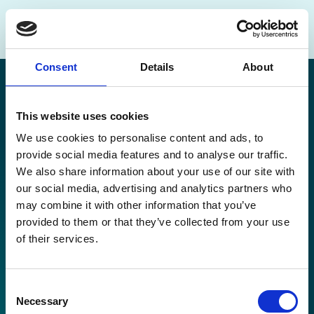
Consent
Details
About
This website uses cookies
We use cookies to personalise content and ads, to
Disclaimer
provide social media features and to analyse our traffic.
Cookie Policy
We also share information about your use of our site with
Privacy Policy
our social media, advertising and analytics partners who
Copyright
may combine it with other information that you’ve
Contact
provided to them or that they’ve collected from your use
Go to Top 🠕
of their services.
Consent
Necessary
Selection