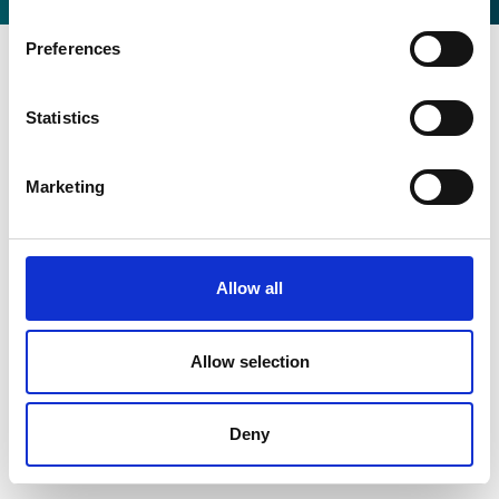
Preferences
Statistics
Marketing
Allow all
Allow selection
Deny