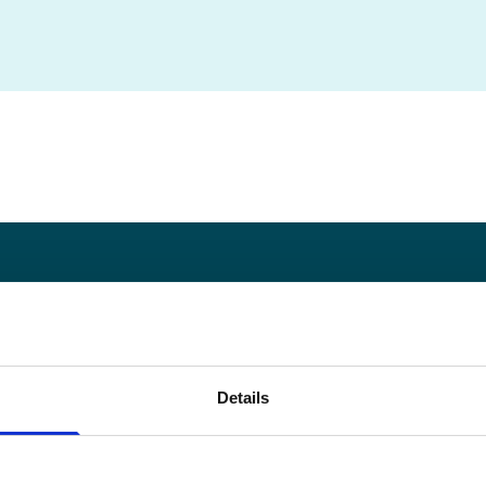
okie Policy
Privacy Policy
Copyright
Contact
Go
Details