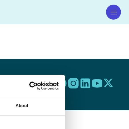
 to Top 🠕
About