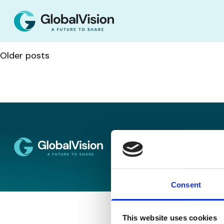
Posts navigation
Older posts
Disclaimer
Co
Consent
This website uses cookies