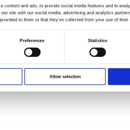
e content and ads, to provide social media features and to analy
 our site with our social media, advertising and analytics partn
 provided to them or that they’ve collected from your use of their
Preferences
Statistics
Allow selection