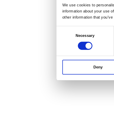
We use cookies to personalis
information about your use of
other information that you’ve
Consent
Selection
Necessary
Deny