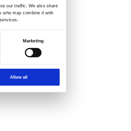
se our traffic. We also share
ers who may combine it with
 services.
Marketing
Allow all